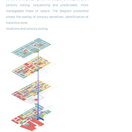
sensory zoning, sequencing and predictable, more
manageable flows of space. The diagram presented
shows the overlay of sensory narratives, identification of
transition zone
locations and sensory zoning.