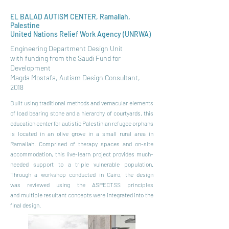
EL BALAD AUTISM CENTER, Ramallah,
Palestine
United Nations Relief Work Agency (UNRWA)
Engineering Department Design Unit
with funding from the Saudi Fund for
Development
Magda Mostafa, Autism Design Consultant,
2018
Built using traditional methods and vernacular
elements
of load bearing stone and a hierarchy
of courtyards, this
education center for autistic
Palestinian refugee orphans
is located in an olive
grove in a small rural area in
Ramallah. Comprised
of therapy spaces and on-site
accommodation,
this live-learn project provides much-
needed
support to a triple vulnerable population.
Through
a workshop conducted in Cairo, the design
was
reviewed using the ASPECTSS principles
and
multiple resultant concepts were integrated into
the
final design.