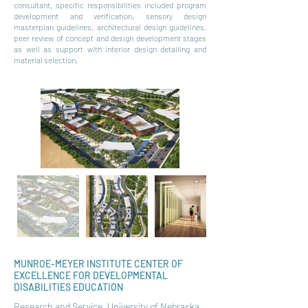
consultant, specific responsibilities included program
development and verification, sensory design
masterplan guidelines, architectural design guidelines,
peer review of concept and design development stages
as well as support with interior design detailing and
material selection.
MUNROE-MEYER INSTITUTE CENTER OF
EXCELLENCE FOR DEVELOPMENTAL
DISABILITIES EDUCATION
Research and Service, University of Nebraska,