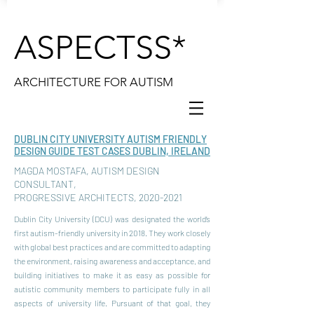
ASPECTSS*
ARCHITECTURE FOR AUTISM
DUBLIN CITY UNIVERSITY AUTISM FRIENDLY
DESIGN GUIDE TEST CASES DUBLIN, IRELAND
MAGDA MOSTAFA, AUTISM DESIGN
CONSULTANT,
PROGRESSIVE ARCHITECTS,
2020-2021
Dublin City University (DCU) was designated the world’s
first autism-friendly university in 2018. They work closely
with global best practices and are committed to adapting
the environment, raising awareness and acceptance, and
building initiatives to make it as easy as possible for
autistic community members to participate fully in all
aspects of university life. Pursuant of that goal, they