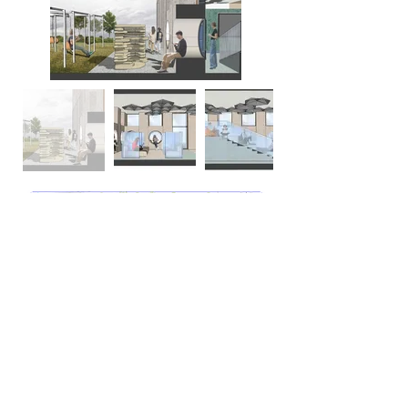
ELS CENTER FOR EXCELLENCE, Jupiter,