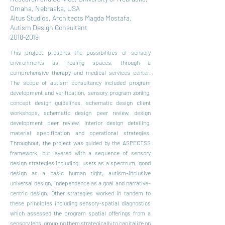
Omaha, Nebraska, USA
Altus Studios, Architects Magda Mostafa,
Autism Design Consultant
2018-2019
This project presents the possibilities of sensory
environments as healing spaces, through a
comprehensive therapy and medical services center.
The scope of autism consultancy included program
development and verification, sensory program zoning,
concept design guidelines, schematic design client
workshops, schematic design peer review, design
development peer review, interior design detailing,
material specification and operational strategies.
Throughout, the project was guided by the ASPECTSS
framework, but layered with a sequence of sensory
design strategies including: users as a spectrum, good
design as a basic human right, autism-inclusive
universal design, independence as a goal and narrative-
centric design. Other strategies worked in tandem to
these principles including sensory-spatial diagnostics
which assessed the program spatial offerings from a
sensory lens, grouping them strategically to capitalize on