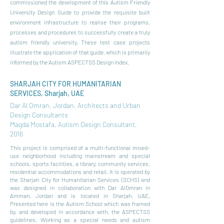
commissioned the development of this Autism Friendly
University Design Guide to provide the requisite built
environment infrastructure to realise their programs,
processes and procedures to successfully create a truly
autism friendly university. These test case projects
illustrate the application of that guide, which is primarily
informed by the Autism ASPECTSS Design Index.
SHARJAH CITY FOR HUMANITARIAN
SERVICES, Sharjah, UAE
Dar Al Omran, Jordan, Architects and Urban
Design Consultants
Magda Mostafa, Autism Design Consultant,
2016
This project is comprised of a multi-functional mixed-
use neighborhood including mainstream and special
schools, sports facilities, a library, community services,
residential accommodations and retail. It is operated by
the Sharjah City for Humanitarian Services (SCHS) and
was designed in collaboration with Dar AlOmran in
Amman, Jordan and is located in Sharjah, UAE.
Presented here is the Autism School which was framed
by, and developed in accordance with, the ASPECTSS
guidelines. Working as a special needs and autism