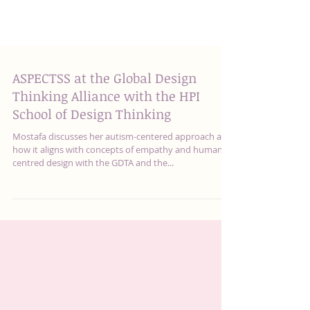
ASPECTSS at the Global Design
Thinking Alliance with the HPI
School of Design Thinking
Mostafa discusses her autism-centered approach and
how it aligns with concepts of empathy and human-
centred design with the GDTA and the...