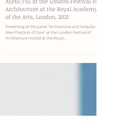
ASPECTSS at the London Festival of
Architecture at the Royal Academy
of the Arts, London, 2021
Presenting at the panel "Architecture and Inequity:
New Practices of Care" at the London Festival of
Architecture hosted at the Royal...