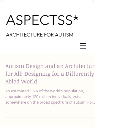
ASPECTSS*
ARCHITECTURE FOR AUTISM
Autism Design and an Architecture
for All: Designing for a Differently
Abled World
An estimated 1.5% of the world’s population,
approximately 120 million individuals, exist
somewhere on the broad spectrum of autism. For...