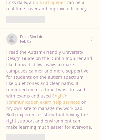
links daily, a 
bulk url opener
 can be a 
real time-saver and improve efficiency.
Like
Reply
Erica Sinclair
Feb 03
I read the Autism‑Friendly University 
Design Guide on the Dublin Inquirer and 
liked how it shows ways to make 
campuses calmer and more supportive 
for students on the autism spectrum, 
like quiet zones and clear paths. It 
reminded me of a time I was stressed 
with exams and used 
English 
communication exam help services
 on 
my own site to manage my workload. 
Both experiences show that having the 
right support and environment can 
make learning much easier for everyone.
Like
Reply