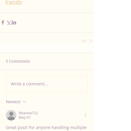
friendly
5 Comments
Write a comment...
Newest
fekarew722
May 07
Great post! For anyone handling multiple 