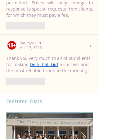
permitted. Prices will only change in 
response to special requests from clients, 
for which they must pay a fee.
Like
Reply
Saumya Giri
Apr 17, 2025
Thank you very much to all of our clients 
for making 
Delhi Call Girl
 a success and 
the most reliable brand in the industry!
Like
Reply
Featured Posts