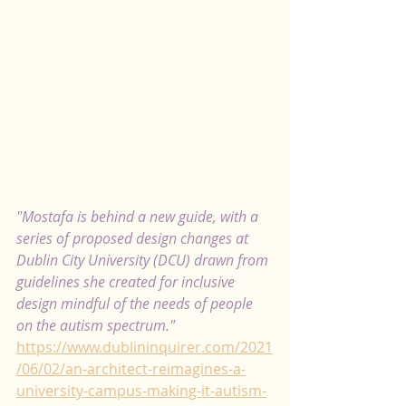
"Mostafa is behind a new guide, with a 
series of proposed design changes at 
Dublin City University (DCU) drawn from 
guidelines she created for inclusive 
design mindful of the needs of people 
on the autism spectrum." 
https://www.dublininquirer.com/2021
/06/02/an-architect-reimagines-a-
university-campus-making-it-autism-