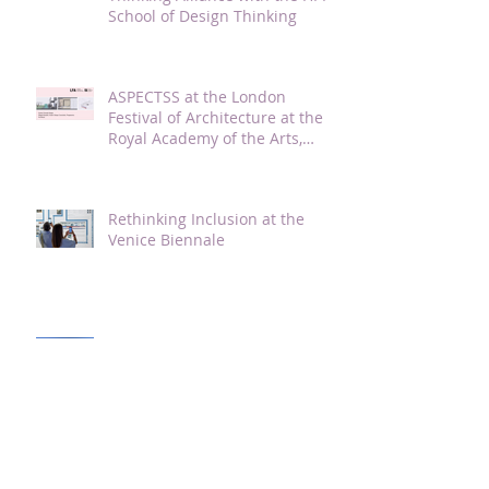
School of Design Thinking
ASPECTSS at the London
Festival of Architecture at the
Royal Academy of the Arts,
London, 2021
Rethinking Inclusion at the
Venice Biennale
Guest Lecture and Studio Crit
of Autism Friendly Student
Dorm Design at TJU with Magda
Mostafa
ASPECTSS presented at the