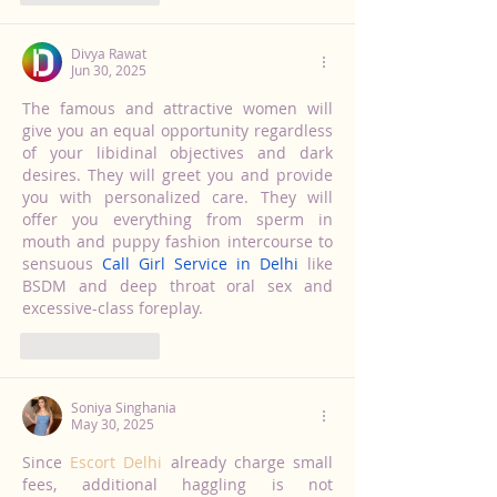
Divya Rawat
Jun 30, 2025
The famous and attractive women will 
give you an equal opportunity regardless 
of your libidinal objectives and dark 
desires. They will greet you and provide 
you with personalized care. They will 
offer you everything from sperm in 
mouth and puppy fashion intercourse to 
sensuous 
Call Girl Service in Delhi
 like 
BSDM and deep throat oral sex and 
excessive-class foreplay.
Like
Reply
Soniya Singhania
May 30, 2025
Since 
Escort Delhi
 already charge small 
fees, additional haggling is not 