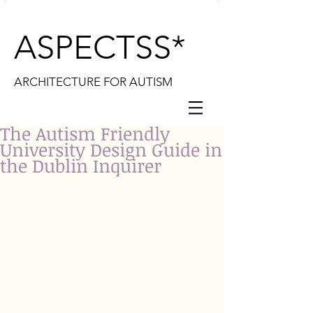
ASPECTSS*
ARCHITECTURE FOR AUTISM
The Autism Friendly
University Design Guide in
the Dublin Inquirer