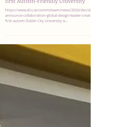
DCU announce collaboration with
global design leader to create the
first Autism-Friendly University
https://www.dcu.ie/commsteam/news/2020/dec/dcu-
announce-collaboration-global-design-leader-create-
first-autism Dublin City University is...