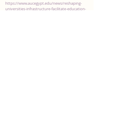
Reshaping Universities'
Infrastructure to Facilitate
Education for Autistic Students
https://www.aucegypt.edu/news/reshaping-
universities-infrastructure-facilitate-education-
autistic-students October 27, 2020 By Reem...
Featured Posts