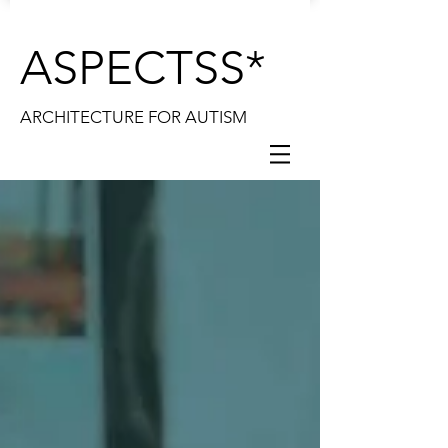
ASPECTSS*
ARCHITECTURE FOR AUTISM